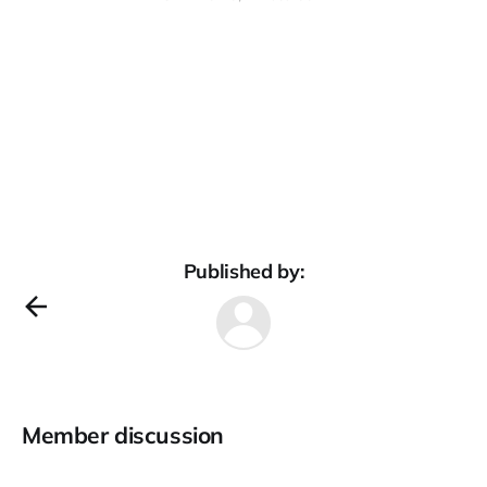
Published by:
Member discussion