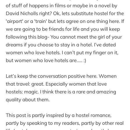
of stuff of happens in films or maybe in a novel by
David Nicholls right? Ok, lets substitute hostel for the
'airport' or a 'train' but lets agree on one thing here. If
we are going to be friends for life and you will keep
following this blog- You cannot meet the girl of your
dreams if you choose to stay in a hotel. I’ve dated
women who love hotels. I can’t put my finger on it,
but women who love hotels are….. :)
Let’s keep the conversation positive here. Women
that travel: great. Especially women that love
hostels: magic. I think there is a rare and amazing
quality about them.
This post is partly inspired by a hostel romance,
partly by speaking to my readers, partly by other real