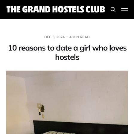
DEC 3, 2024
4 MIN READ
10 reasons to date a girl who loves
hostels