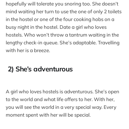
hopefully will tolerate you snoring too. She doesn’t
mind waiting her turn to use the one of only 2 toilets
in the hostel or one of the four cooking hobs on a
busy night in the hostel. Date a girl who loves
hostels. Who won’t throw a tantrum waiting in the
lengthy check-in queue. She’s adaptable. Travelling
with her is a breeze.
2) She’s adventurous
A girl who loves hostels is adventurous. She’s open
to the world and what life offers to her. With her,
you will see the world in a very special way. Every
moment spent with her will be special.