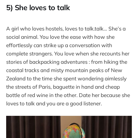
5) She loves to talk
A girl who loves hostels, loves to talk.talk… She’s a
social animal. You love the ease with how she
effortlessly can strike up a conversation with
complete strangers. You love when she recounts her
stories of backpacking adventures : from hiking the
coastal tracks and misty mountain peaks of New
Zealand to the time she spent wondering aimlessly
the streets of Paris, baguette in hand and cheap
bottle of red wine in the other. Date her because she
loves to talk and you are a good listener.