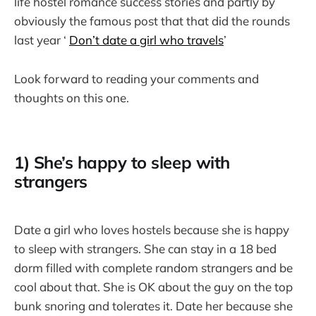
life hostel romance success stories and partly by
obviously the famous post that that did the rounds
last year ‘
Don’t date a girl who travels
’
Look forward to reading your comments and
thoughts on this one.
1) She’s happy to sleep with
strangers
Date a girl who loves hostels because she is happy
to sleep with strangers. She can stay in a 18 bed
dorm filled with complete random strangers and be
cool about that. She is OK about the guy on the top
bunk snoring and tolerates it. Date her because she