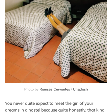
Photo by 
Ramsés Cervantes
 / 
Unsplash
You never quite expect to meet the girl of your
dreams in a hostel because quite honestly, that kind