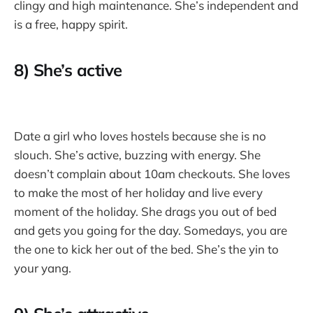
clingy and high maintenance. She’s independent and
is a free, happy spirit.
8) She’s active
Date a girl who loves hostels because she is no
slouch. She’s active, buzzing with energy. She
doesn’t complain about 10am checkouts. She loves
to make the most of her holiday and live every
moment of the holiday. She drags you out of bed
and gets you going for the day. Somedays, you are
the one to kick her out of the bed. She’s the yin to
your yang.