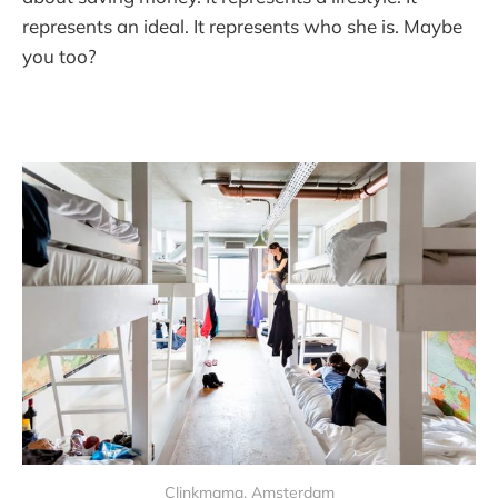
represents an ideal. It represents who she is. Maybe
you too?
Clinkmama, Amsterdam