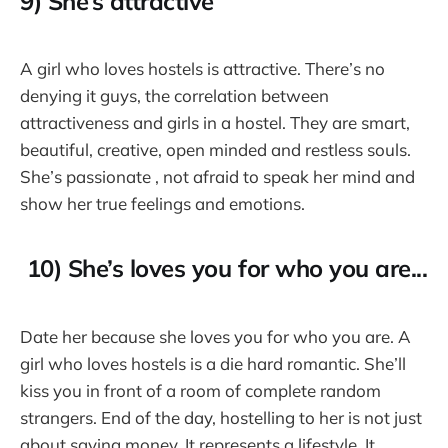
9) She’s attractive
A girl who loves hostels is attractive. There’s no
denying it guys, the correlation between
attractiveness and girls in a hostel. They are smart,
beautiful, creative, open minded and restless souls.
She’s passionate , not afraid to speak her mind and
show her true feelings and emotions.
10) She’s loves you for who you are...
Date her because she loves you for who you are. A
girl who loves hostels is a die hard romantic. She’ll
kiss you in front of a room of complete random
strangers. End of the day, hostelling to her is not just
about saving money. It represents a lifestyle. It