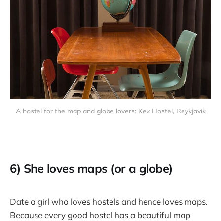
A hostel for the map and globe lovers: Kex Hostel, Reykjavik
6) She loves maps (or a globe)
Date a girl who loves hostels and hence loves maps.
Because every good hostel has a beautiful map