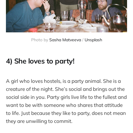
Photo by 
Sasha Matveeva
 / 
Unsplash
4) She loves to party!
A girl who loves hostels, is a party animal. She is a
creature of the night. She’s social and brings out the
social side in you. Party girls live life to the fullest and
want to be with someone who shares that attitude
to life. Just because they like to party, does not mean
they are unwilling to commit.