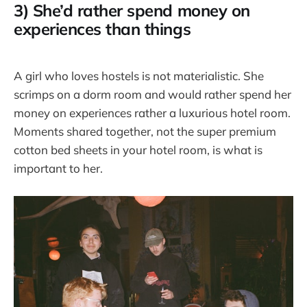
3) She’d rather spend money on
experiences than things
A girl who loves hostels is not materialistic. She
scrimps on a dorm room and would rather spend her
money on experiences rather a luxurious hotel room.
Moments shared together, not the super premium
cotton bed sheets in your hotel room, is what is
important to her.