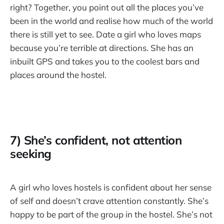
right? Together, you point out all the places you’ve
been in the world and realise how much of the world
there is still yet to see. Date a girl who loves maps
because you’re terrible at directions. She has an
inbuilt GPS and takes you to the coolest bars and
places around the hostel.
7) She’s confident, not attention
seeking
A girl who loves hostels is confident about her sense
of self and doesn’t crave attention constantly. She’s
happy to be part of the group in the hostel. She’s not